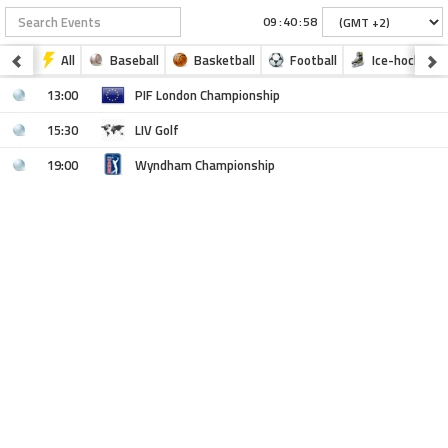
:
:
All
Baseball
Basketball
Football
Ice-hockey
13:00
PIF London Championship
15:30
LIV Golf
19:00
Wyndham Championship