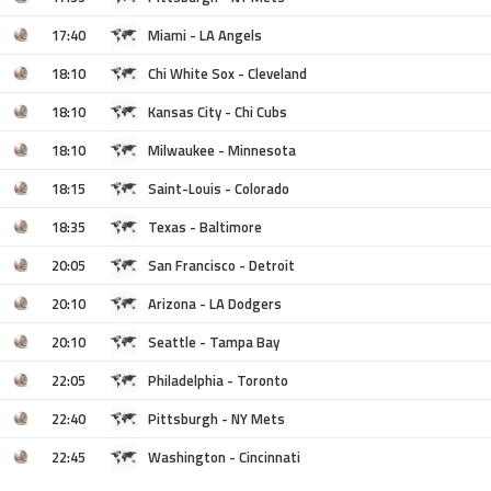
17:40
Miami - LA Angels
18:10
Chi White Sox - Cleveland
18:10
Kansas City - Chi Cubs
18:10
Milwaukee - Minnesota
18:15
Saint-Louis - Colorado
18:35
Texas - Baltimore
20:05
San Francisco - Detroit
20:10
Arizona - LA Dodgers
20:10
Seattle - Tampa Bay
22:05
Philadelphia - Toronto
22:40
Pittsburgh - NY Mets
22:45
Washington - Cincinnati