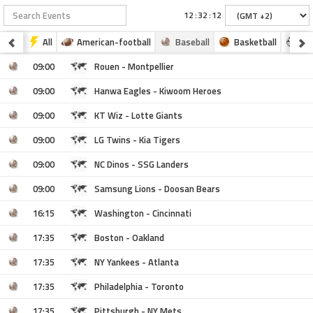
:
:
All
American-football
Baseball
Basketball
Fo
09:00
Rouen - Montpellier
09:00
Hanwa Eagles - Kiwoom Heroes
09:00
KT Wiz - Lotte Giants
09:00
LG Twins - Kia Tigers
09:00
NC Dinos - SSG Landers
09:00
Samsung Lions - Doosan Bears
16:15
Washington - Cincinnati
17:35
Boston - Oakland
17:35
NY Yankees - Atlanta
17:35
Philadelphia - Toronto
17:35
Pittsburgh - NY Mets